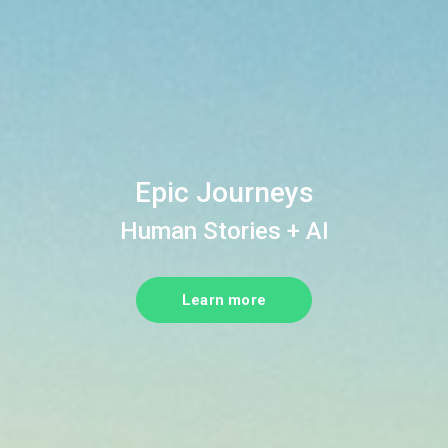
Epic Journeys
Human Stories + AI
Learn more