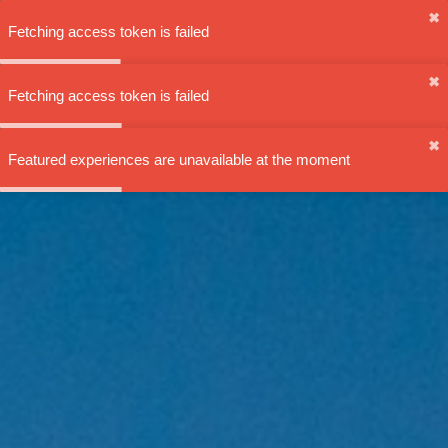
✖︎
Fetching access token is failed
✖︎
Fetching access token is failed
✖︎
Featured experiences are unavailable at the moment